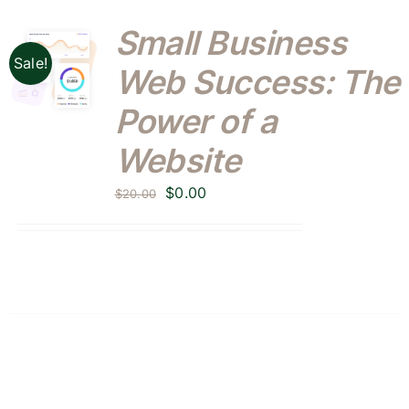
Small Business
Sale!
Web Success: The
Power of a
Website
Original
Current
$
0.00
$
20.00
price
price
was:
is:
$20.00.
$0.00.