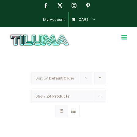
Skip
Facebook
X
Instagram
Pinterest
to
content
My Account
CART
Sort by
Default Order
Show
24 Products