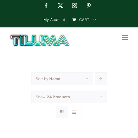
Skip
Facebook
X
Instagram
Pinterest
to
content
My Account
CART
Sort by
Name
Show
24 Products