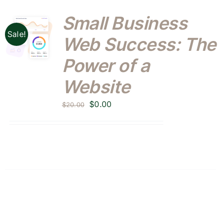
Small Business
Sale!
Web Success: The
Power of a
Website
Original
Current
$
0.00
$
20.00
price
price
was:
is:
$20.00.
$0.00.