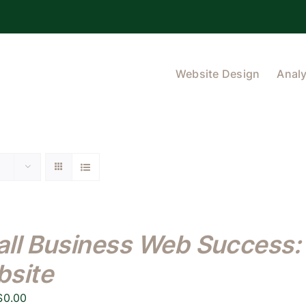
Website Design
Analy
ll Business Web Success: 
site
Original
Current
$
0.00