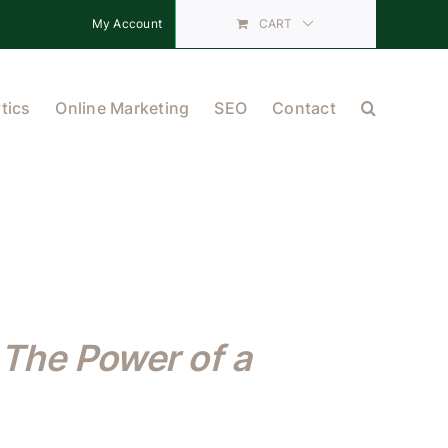
My Account
CART
tics
Online Marketing
SEO
Contact
The Power of a