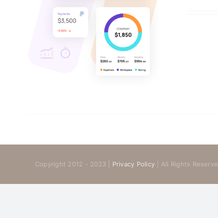
Copyright 2012 - 2023 |
Privacy Policy
| All Rights Reser