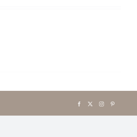
Facebook
X
Instagram
Pinterest