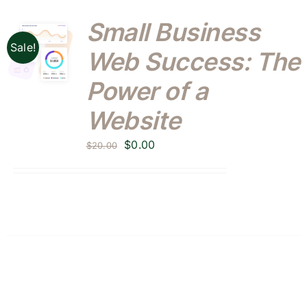
Small Business
Sale!
Web Success: The
Power of a
Website
Original
Current
$
0.00
$
20.00
price
price
was:
is:
$20.00.
$0.00.