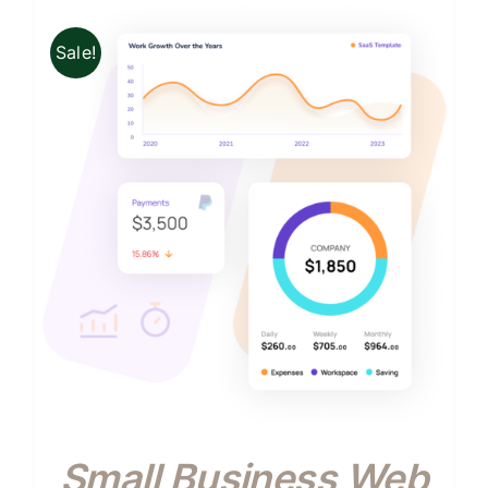
Sale!
Small Business Web