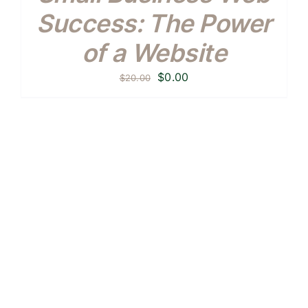
Success: The Power
of a Website
Original
Current
$
0.00
$
20.00
price
price
was:
is:
$20.00.
$0.00.