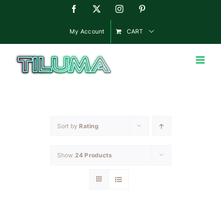
Skip
Facebook
X
Instagram
Pinterest
to
content
My Account
CART
Sort by
Rating
Show
24 Products