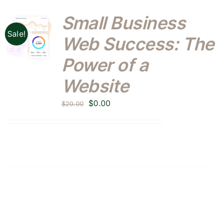
Small Business
Sale!
Web Success: The
Power of a
Website
Original
Current
$
0.00
$
20.00
price
price
was:
is:
$20.00.
$0.00.