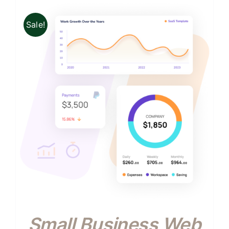
Sale!
Small Business Web