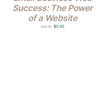
Success: The Power
of a Website
Original
Current
$
0.00
$
20.00
price
price
was:
is:
$20.00.
$0.00.