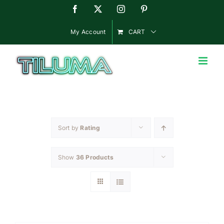
Skip
Facebook
X
Instagram
Pinterest
to
content
My Account
CART
Sort by
Rating
Show
36 Products