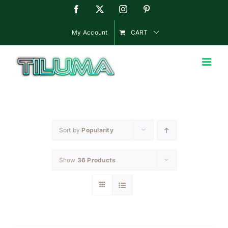
Skip
Facebook
X
Instagram
Pinterest
to
content
My Account
CART
Sort by
Popularity
Show
36 Products