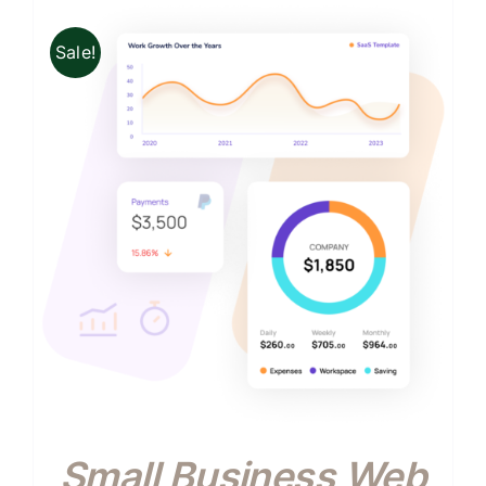
Sale!
Small Business Web