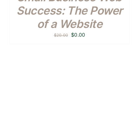
Success: The Power
of a Website
Original
Current
$
0.00
$
20.00
price
price
was:
is:
$20.00.
$0.00.