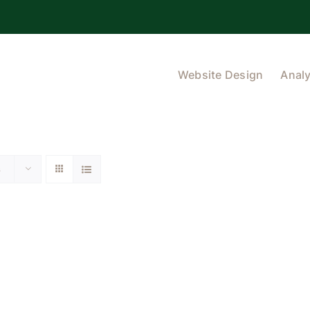
Website Design
Analy
s