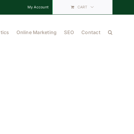
My Account
CART
tics
Online Marketing
SEO
Contact