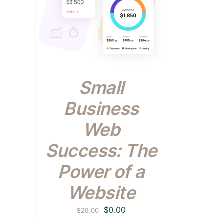
Small
Business
Web
Success: The
Power of a
Website
Original
Current
$
0.00
$
20.00