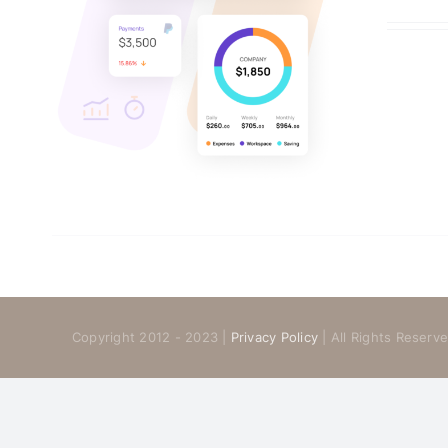
Copyright 2012 - 2023 |
Privacy Policy
| All Rights Reser