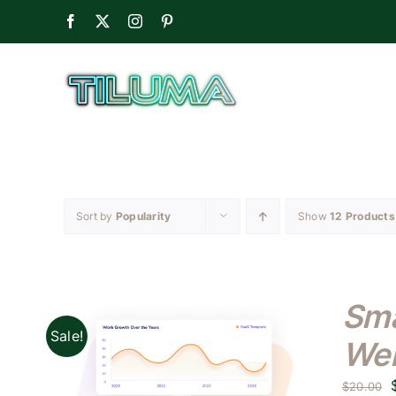
Skip
Facebook
X
Instagram
Pinterest
to
content
Sort by
Popularity
Show
12 Products
Sma
Sale!
Web
$
20.00