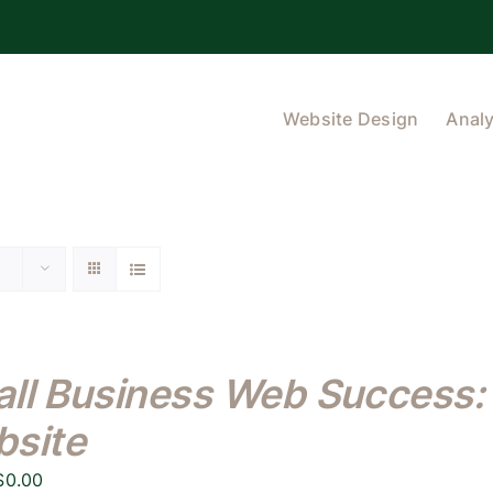
Website Design
Analy
ll Business Web Success: 
site
Original
Current
$
0.00