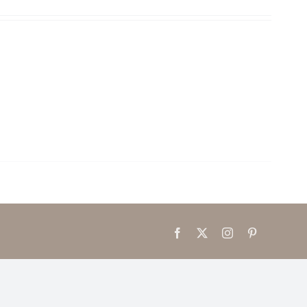
Facebook
X
Instagram
Pinterest