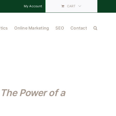
My Account
CART
tics
Online Marketing
SEO
Contact
The Power of a