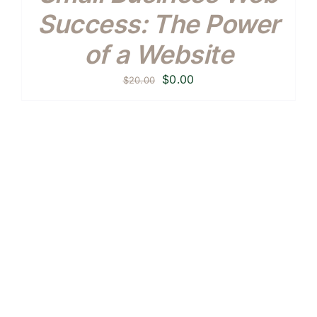
Success: The Power
of a Website
Original
Current
$
0.00
$
20.00
price
price
was:
is:
$20.00.
$0.00.