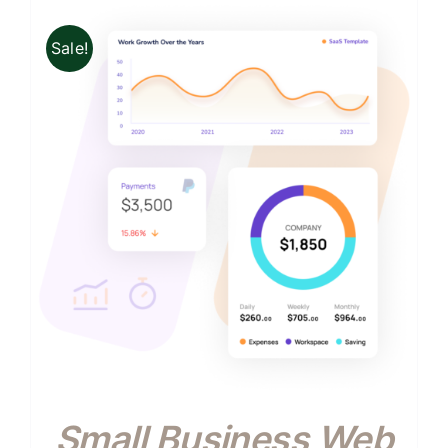
Sale!
Small Business Web