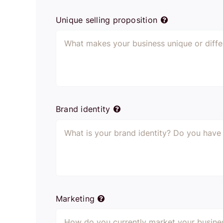
Unique selling proposition
Brand identity
Marketing