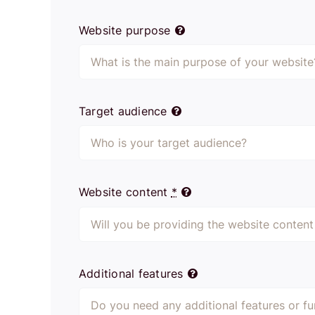
Website purpose
Target audience
Website content
*
Additional features