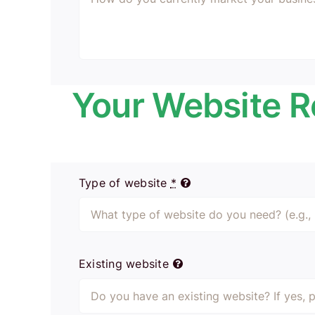
Your Website 
Type of website
*
Existing website