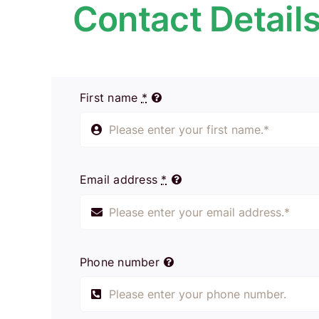
Contact Detail
First name
*
Email address
*
Phone number