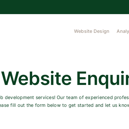
Website Design
Analy
 Website Enqui
eb development services! Our team of experienced profess
ease fill out the form below to get started and let us kn