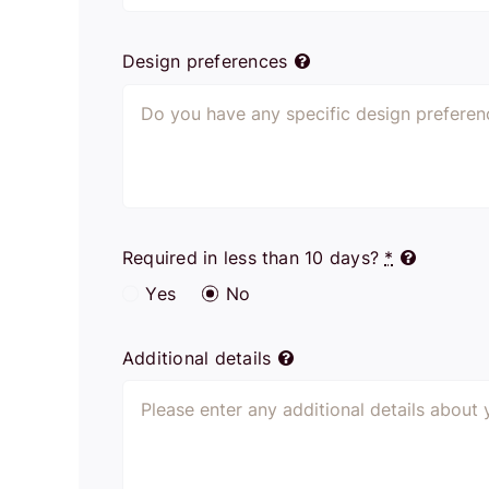
Design preferences
Required in less than 10 days?
*
Yes
No
Additional details