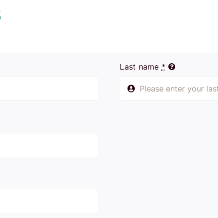
s
Last name
*