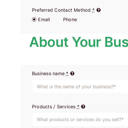
Preferred Contact Method
*
Email
Phone
About Your Bus
Business name
*
Products / Services
*