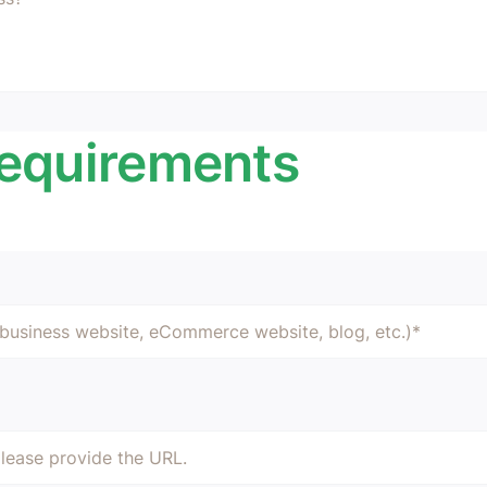
Requirements