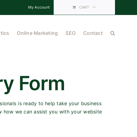
My Account
CART
tics
Online Marketing
SEO
Contact
ry Form
ionals is ready to help take your business
ow how we can assist you with your website