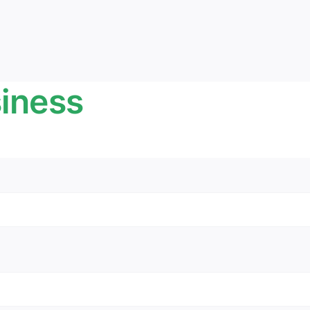
iness