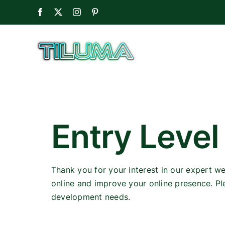
Skip
Facebook
X
Instagram
Pinterest
to
content
Entry Level
Thank you for your interest in our expert w
online and improve your online presence. Pl
development needs.