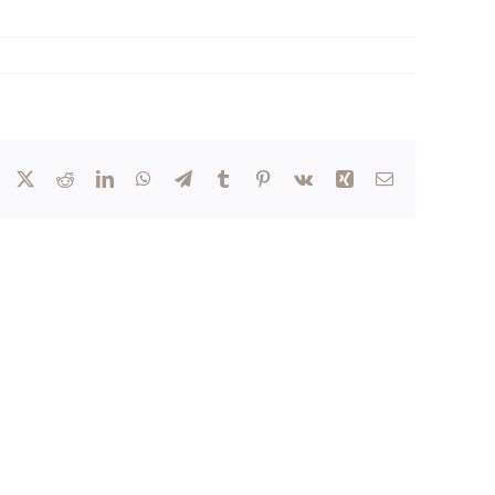
Facebook
X
Reddit
LinkedIn
WhatsApp
Telegram
Tumblr
Pinterest
Vk
Xing
Email