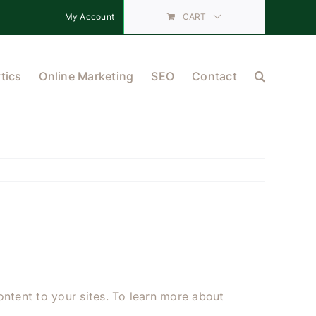
My Account
CART
tics
Online Marketing
SEO
Contact
ntent to your sites. To learn more about