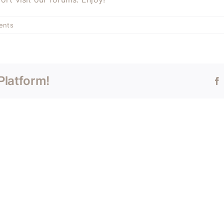
ents
Platform!