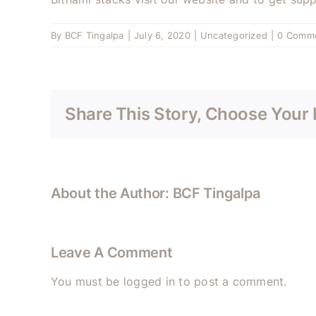
By
BCF Tingalpa
|
July 6, 2020
|
Uncategorized
|
0 Comm
Share This Story, Choose Your 
About the Author:
BCF Tingalpa
Leave A Comment
You must be
logged in
to post a comment.