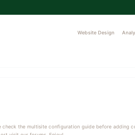
Website Design
Analy
se check the
multisite configuration guide
before adding co
ort visit our
forums
. Enjoy!