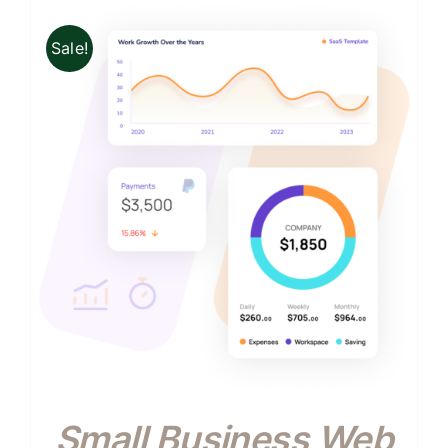
Sale!
Small Business Web