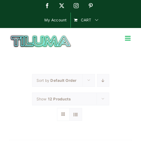
Skip
Facebook
X
Instagram
Pinterest
to
content
My Account
CART
Sort by
Default Order
Show
12 Products