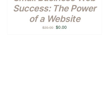
Success: The Power
of a Website
Original
Current
$
0.00
$
20.00
price
price
was:
is:
$20.00.
$0.00.