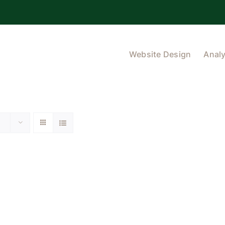
Website Design
Analy