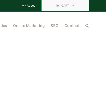
My Account
CART
tics
Online Marketing
SEO
Contact