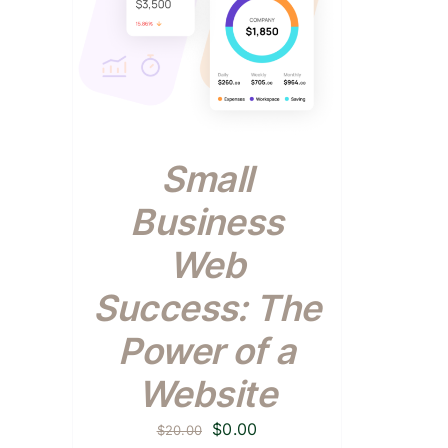
Small
Business
Web
Success: The
Power of a
Website
Original
Current
$
0.00
$
20.00