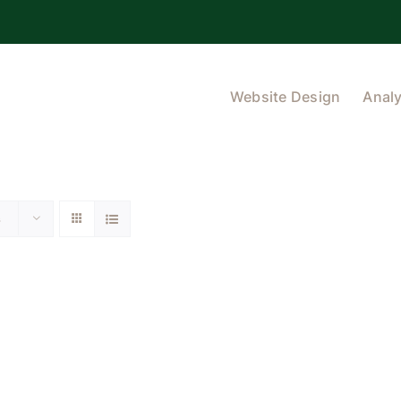
Website Design
Analy
s