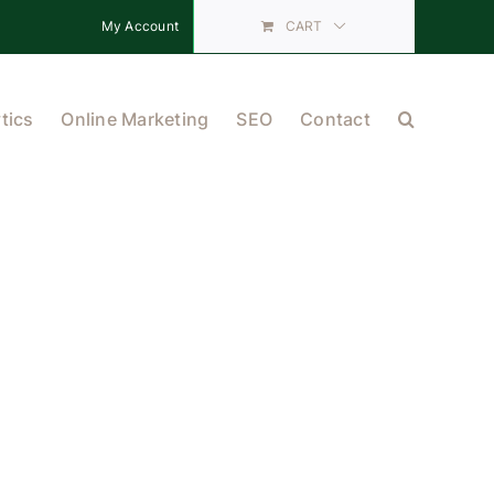
My Account
CART
tics
Online Marketing
SEO
Contact