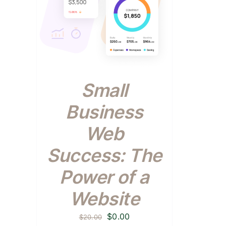
Small
Business
Web
Success: The
Power of a
Website
Original
Current
$
0.00
$
20.00