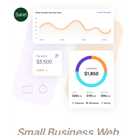
Sale!
Small Business Web