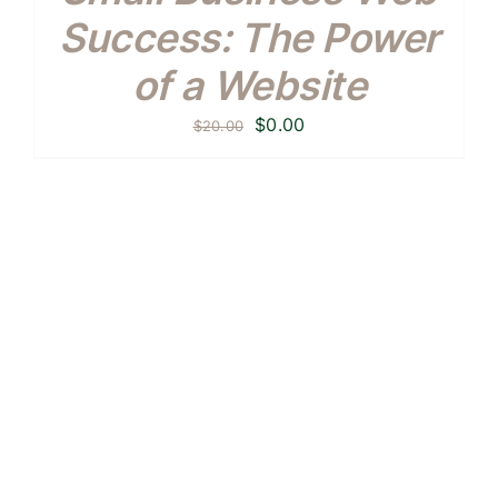
Success: The Power
of a Website
Original
Current
$
0.00
$
20.00
price
price
was:
is:
$20.00.
$0.00.