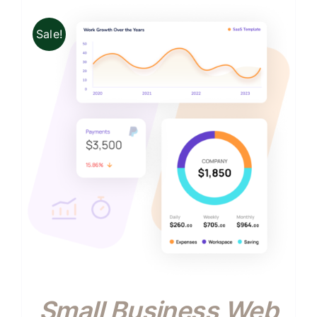
Sale!
Small Business Web