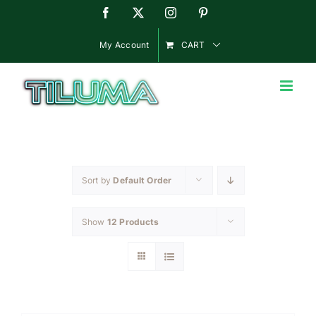
Skip
Facebook
X
Instagram
Pinterest
to
content
My Account
CART
Sort by
Default Order
Show
12 Products