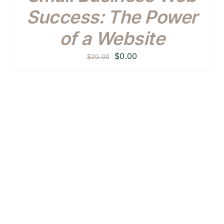
Success: The Power
of a Website
Original
Current
$
0.00
$
20.00
price
price
was:
is:
$20.00.
$0.00.