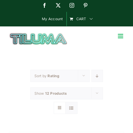
Skip
Facebook
X
Instagram
Pinterest
to
content
My Account
CART
Sort by
Rating
Show
12 Products