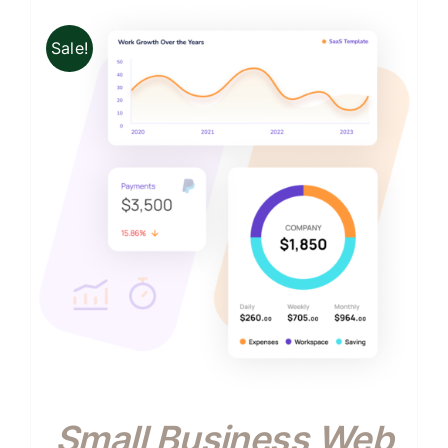
Sale!
Small Business Web