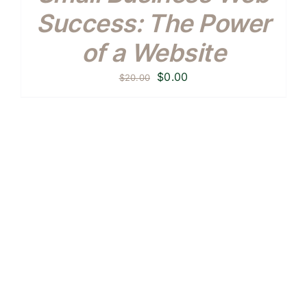
Success: The Power
of a Website
Original
Current
$
0.00
$
20.00
price
price
was:
is:
$20.00.
$0.00.