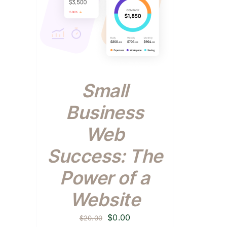
Small
Business
Web
Success: The
Power of a
Website
Original
Current
$
0.00
$
20.00