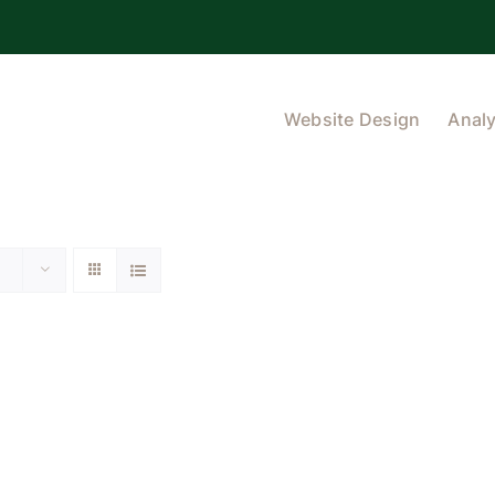
Website Design
Analy