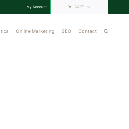
My Account
CART
tics
Online Marketing
SEO
Contact